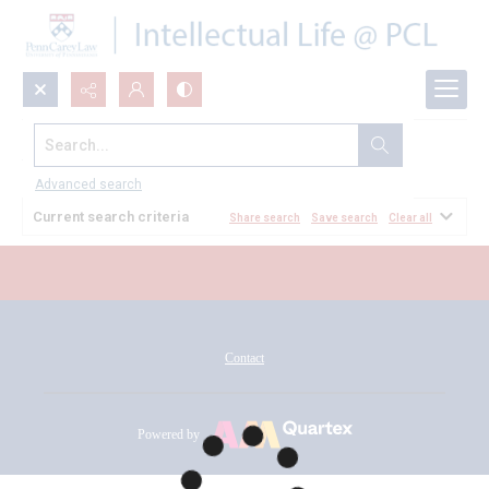
Search...
All Documents
Advanced search
Current search criteria
Share search
Save search
Clear all
Contact
Powered by