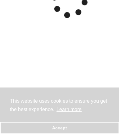
This website uses cookies to ensure you get
the best experience.
Learn more
Accept