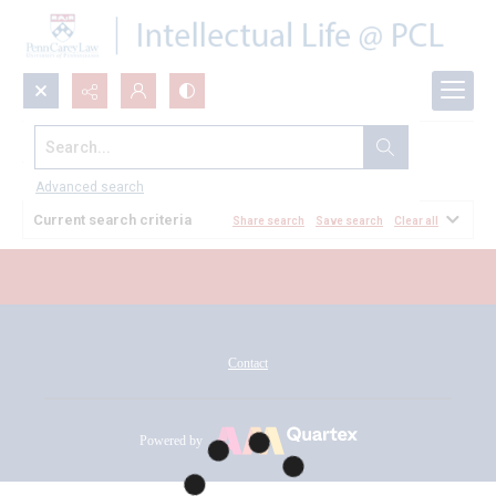
Search...
All Documents
Advanced search
Current search criteria
Share search
Save search
Clear all
Contact
Powered by