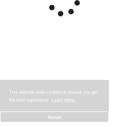
This website uses cookies to ensure you get
the best experience.
Learn more
Accept