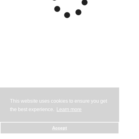
This website uses cookies to ensure you get
the best experience.
Learn more
Accept