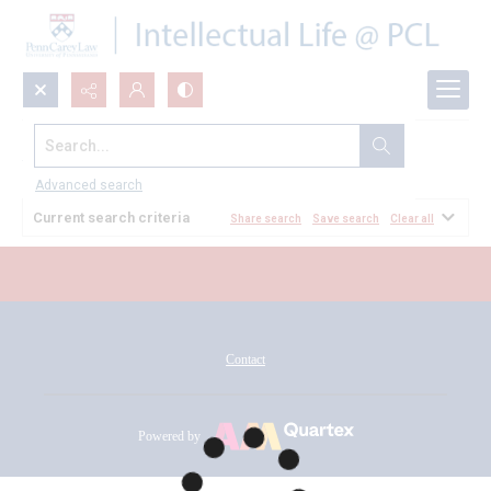
Search...
All Documents
Advanced search
Current search criteria
Share search
Save search
Clear all
Contact
Powered by