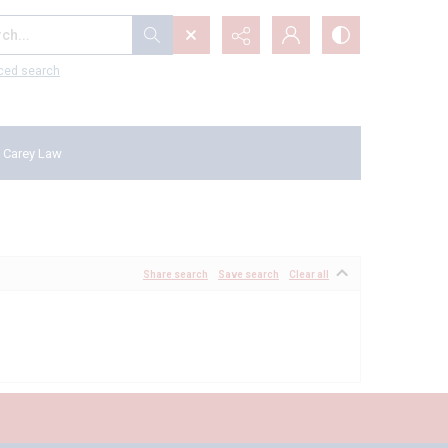
...
ced search
 Carey Law
Share search
Save search
Clear all