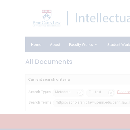
Home
About
Faculty Works
Student Wor
All Documents
Current search criteria
Clear s
Search Types
Metadata
Full text
Search Terms
"https://scholarship.law.upenn.edu/penn_law_