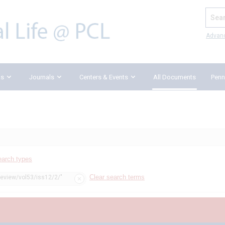
Search
Advan
ks
Journals
Centers & Events
All Documents
Penn
earch types
Clear search terms
review/vol53/iss12/2/"