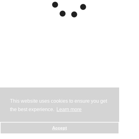
This website uses cookies to ensure you get
the best experience.
Learn more
Accept