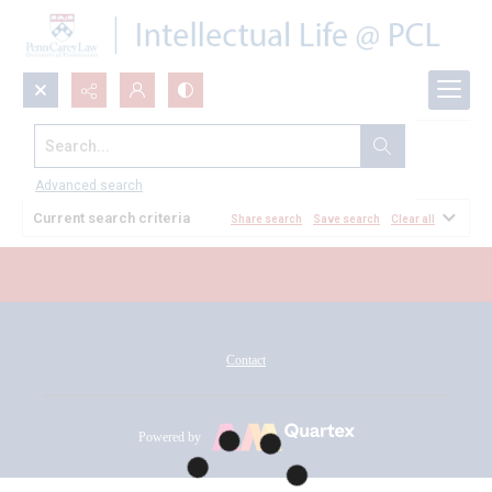
Search...
All Documents
Advanced search
Current search criteria
Share search
Save search
Clear all
Contact
Powered by