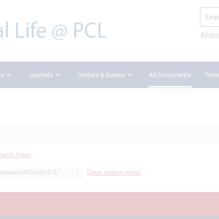
Search
Advan
ks
Journals
Centers & Events
All Documents
Penn
earch types
Clear search terms
review/vol52/iss12/3/"