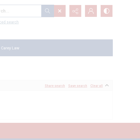
...
ced search
 Carey Law
Share search
Save search
Clear all