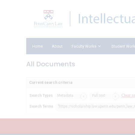
Home
About
Faculty Works
Student Wor
All Documents
Current search criteria
Clear s
Search Types
Metadata
Full text
Search Terms
"https://scholarship.law.upenn.edu/penn_law_