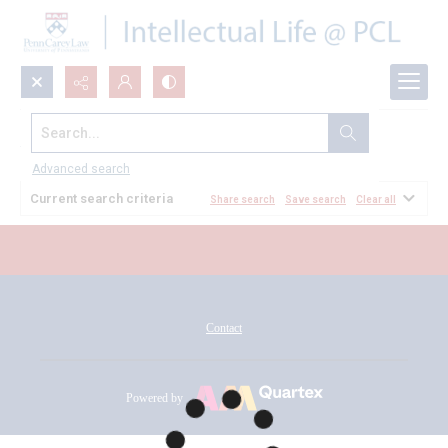
Search...
All Documents
Advanced search
Current search criteria
Share search
Save search
Clear all
Contact
Powered by