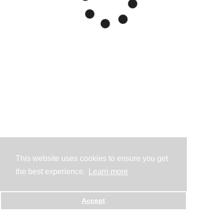
This website uses cookies to ensure you get
the best experience.
Learn more
Accept