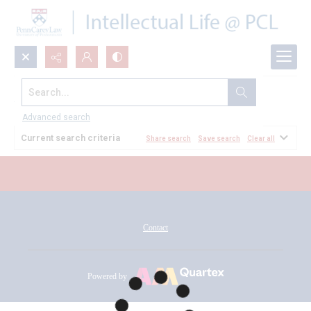
Search...
All Documents
Advanced search
Current search criteria
Share search
Save search
Clear all
Contact
Powered by