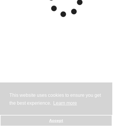
This website uses cookies to ensure you get
the best experience.
Learn more
Accept