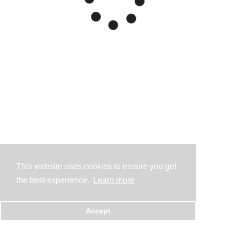
This website uses cookies to ensure you get
the best experience.
Learn more
Accept