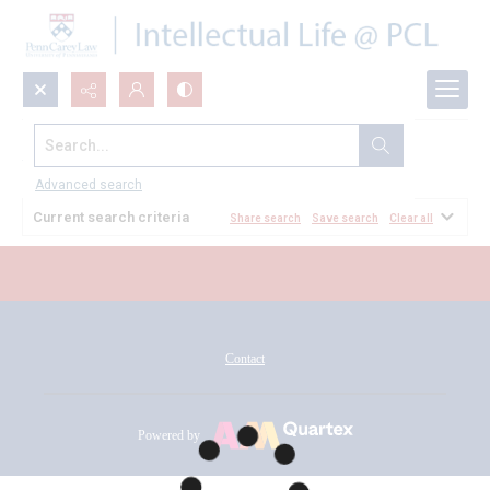
Search...
All Documents
Advanced search
Current search criteria
Share search
Save search
Clear all
Contact
Powered by