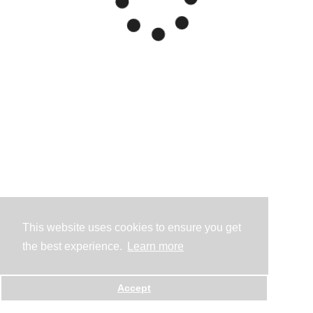
This website uses cookies to ensure you get
the best experience.
Learn more
Accept