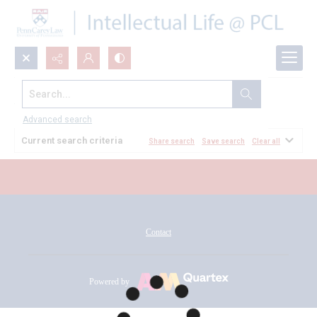
Search...
All Documents
Advanced search
Current search criteria
Share search
Save search
Clear all
Contact
Powered by