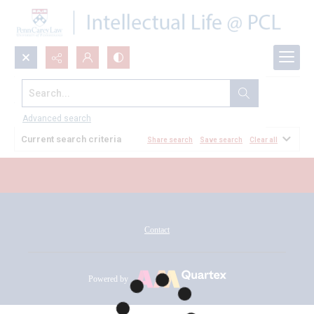
Search...
All Documents
Advanced search
Current search criteria
Share search
Save search
Clear all
Contact
Powered by