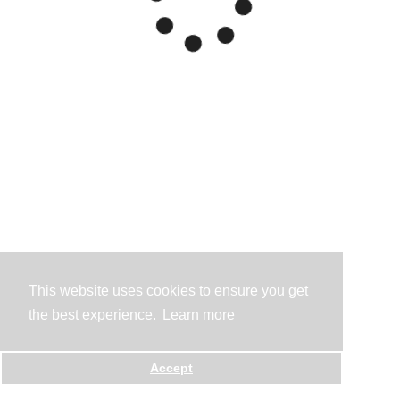
This website uses cookies to ensure you get
the best experience.
Learn more
Accept