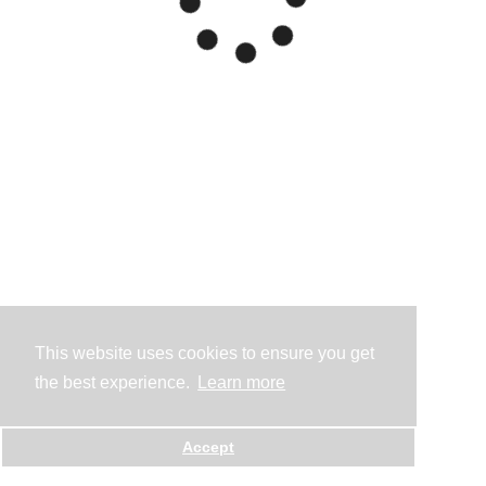
This website uses cookies to ensure you get
the best experience.
Learn more
Accept