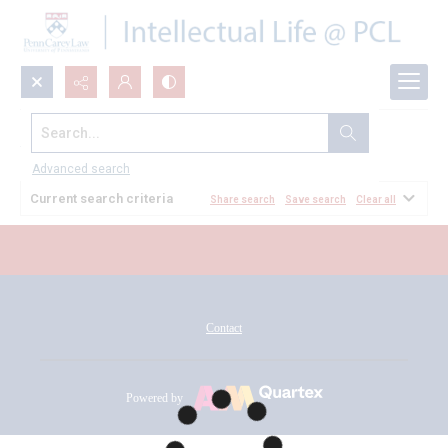
Search...
All Documents
Advanced search
Current search criteria
Share search
Save search
Clear all
Contact
Powered by