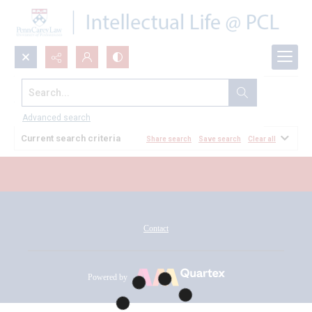
Search...
All Documents
Advanced search
Current search criteria
Share search
Save search
Clear all
Contact
Powered by