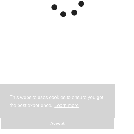
This website uses cookies to ensure you get
the best experience.
Learn more
Accept