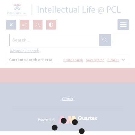
Search...
All Documents
Advanced search
Current search criteria
Share search
Save search
Clear all
Contact
Powered by