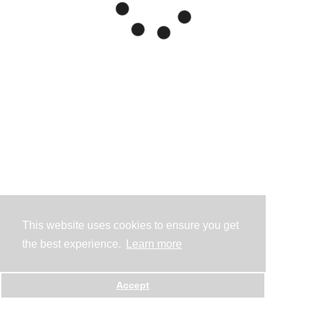
This website uses cookies to ensure you get
the best experience.
Learn more
Accept