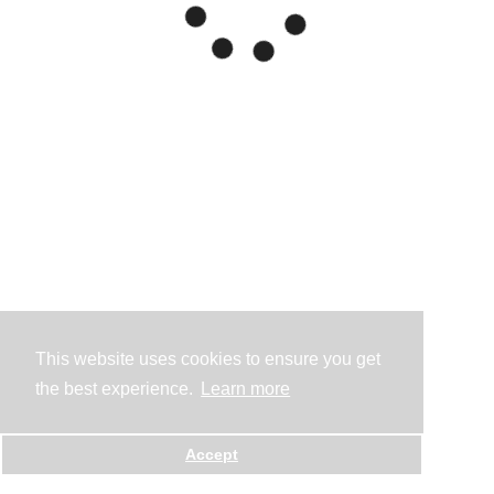
This website uses cookies to ensure you get
the best experience.
Learn more
Accept