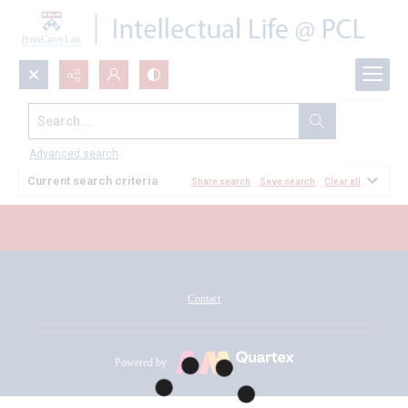
Search...
All Documents
Advanced search
Current search criteria
Share search
Save search
Clear all
Contact
Powered by