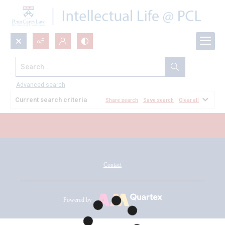
Search...
All Documents
Advanced search
Current search criteria
Share search
Save search
Clear all
Contact
Powered by