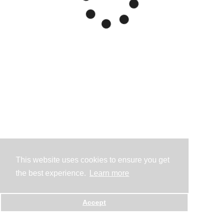
This website uses cookies to ensure you get
the best experience.
Learn more
Accept