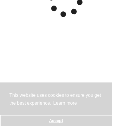
This website uses cookies to ensure you get
the best experience.
Learn more
Accept