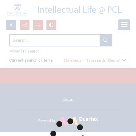
Search...
All Documents
Advanced search
Current search criteria
Share search
Save search
Clear all
Contact
Powered by