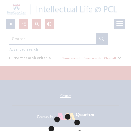
Search...
All Documents
Advanced search
Current search criteria
Share search
Save search
Clear all
Contact
Powered by