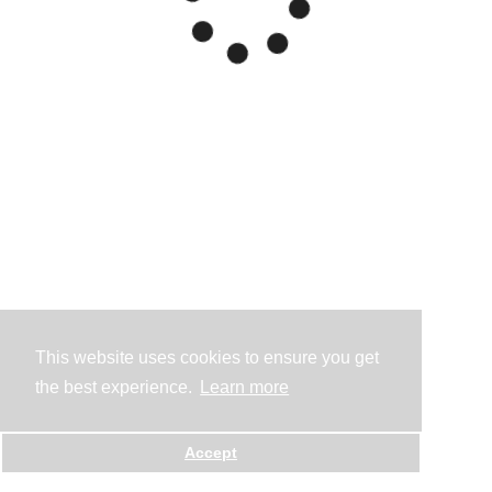
This website uses cookies to ensure you get
the best experience.
Learn more
Accept