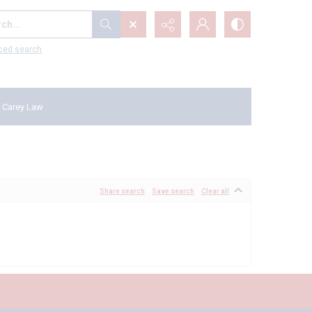
...
ced search
 Carey Law
Share search
Save search
Clear all