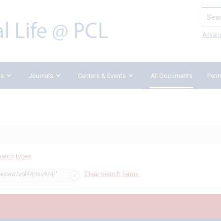
Search
Advan
ks
Journals
Centers & Events
All Documents
Penn
earch types
Clear search terms
review/vol44/iss9/4/"