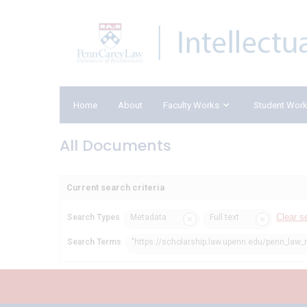
Home
About
Faculty Works
Student Wor
All Documents
Current search criteria
Clear s
Search Types
Metadata
Full text
Search Terms
"https://scholarship.law.upenn.edu/penn_law_