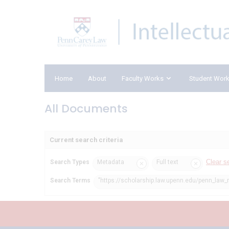
Home
About
Faculty Works
Student Wor
All Documents
Current search criteria
Clear s
Search Types
Metadata
Full text
Search Terms
"https://scholarship.law.upenn.edu/penn_law_