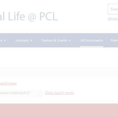
Search
Advan
ks
Journals
Centers & Events
All Documents
Penn
earch types
Clear search terms
review/vol44/iss3/2/"