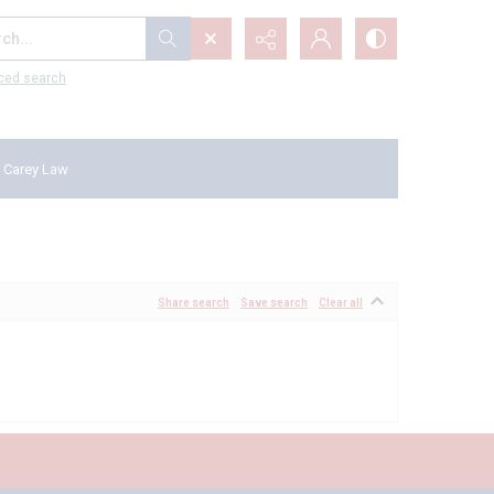
...
ced search
 Carey Law
Share search
Save search
Clear all