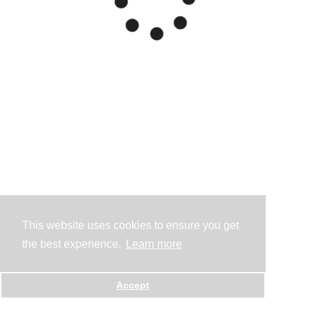
This website uses cookies to ensure you get
the best experience.
Learn more
Accept