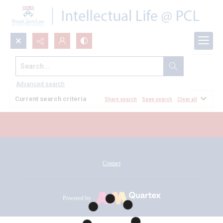
Search...
All Documents
Advanced search
Current search criteria
Share search
Save search
Clear all
Contact
Powered by