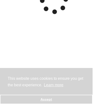
This website uses cookies to ensure you get
the best experience.
Learn more
Accept