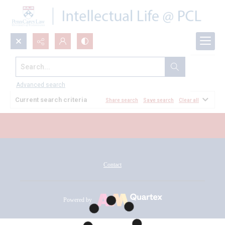
Search...
All Documents
Advanced search
Current search criteria
Share search
Save search
Clear all
Contact
Powered by