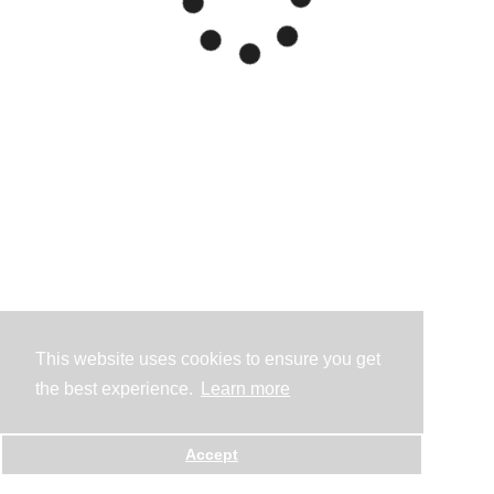
This website uses cookies to ensure you get
the best experience.
Learn more
Accept