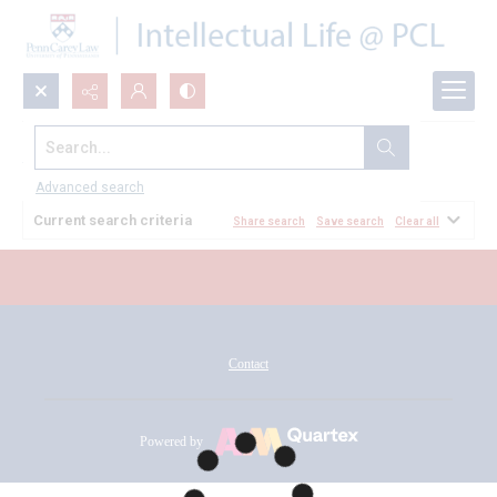
Search...
All Documents
Advanced search
Current search criteria
Share search
Save search
Clear all
Contact
Powered by