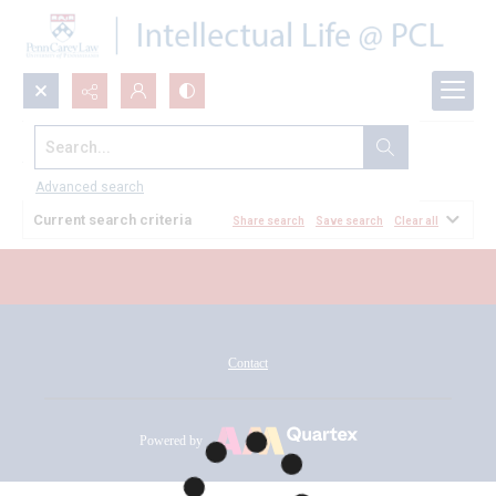
Search...
All Documents
Advanced search
Current search criteria
Share search
Save search
Clear all
Contact
Powered by