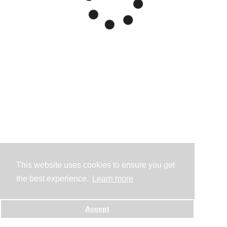
This website uses cookies to ensure you get
the best experience.
Learn more
Accept