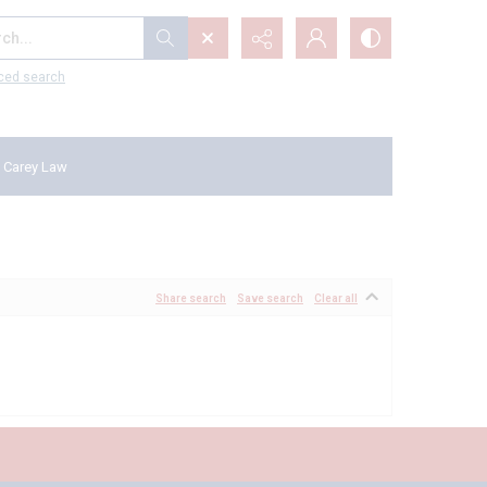
...
ced search
 Carey Law
Share search
Save search
Clear all