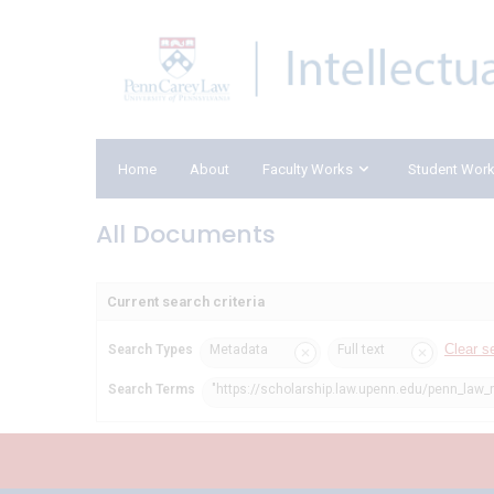
Home
About
Faculty Works
Student Wor
All Documents
Current search criteria
Clear s
Search Types
Metadata
Full text
Search Terms
"https://scholarship.law.upenn.edu/penn_law_