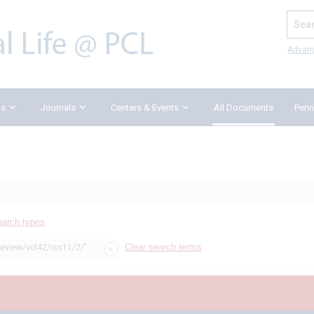
Search
Advan
ks
Journals
Centers & Events
All Documents
Penn
earch types
Clear search terms
review/vol42/iss11/2/"