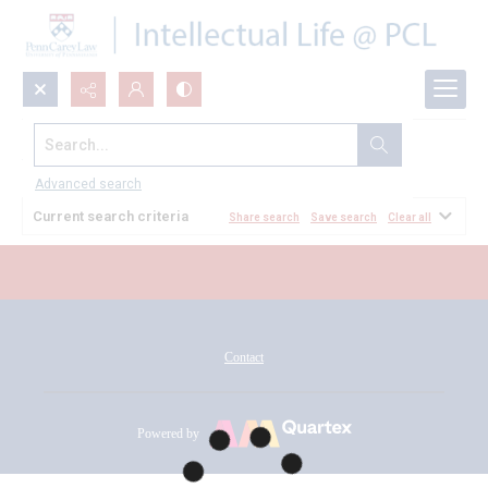
Search...
All Documents
Advanced search
Current search criteria
Share search
Save search
Clear all
Contact
Powered by