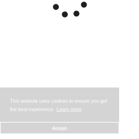
This website uses cookies to ensure you get
the best experience.
Learn more
Accept