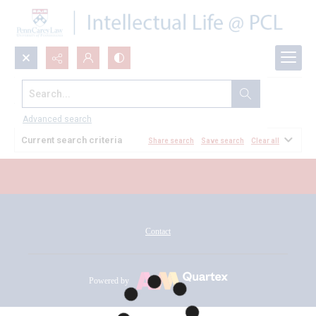
Search...
All Documents
Advanced search
Current search criteria
Share search
Save search
Clear all
Contact
Powered by