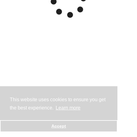
This website uses cookies to ensure you get
the best experience.
Learn more
Accept