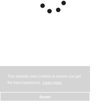
This website uses cookies to ensure you get
the best experience.
Learn more
Accept