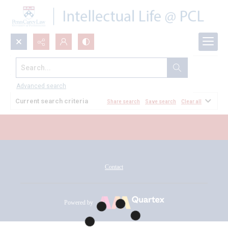
Search...
All Documents
Advanced search
Current search criteria
Share search
Save search
Clear all
Contact
Powered by