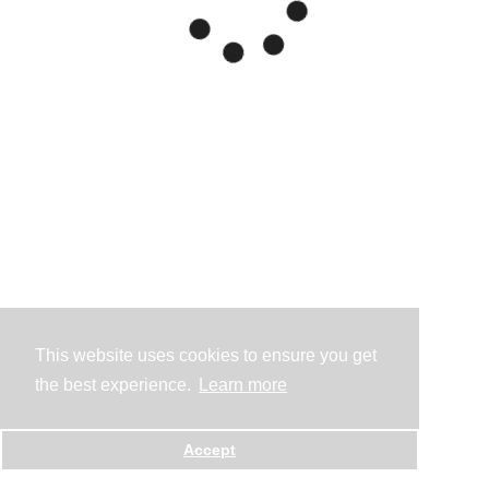
This website uses cookies to ensure you get
the best experience.
Learn more
Accept