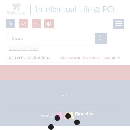
Search...
All Documents
Advanced search
Current search criteria
Share search
Save search
Clear all
Contact
Powered by