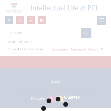
Search...
All Documents
Advanced search
Current search criteria
Share search
Save search
Clear all
Contact
Powered by