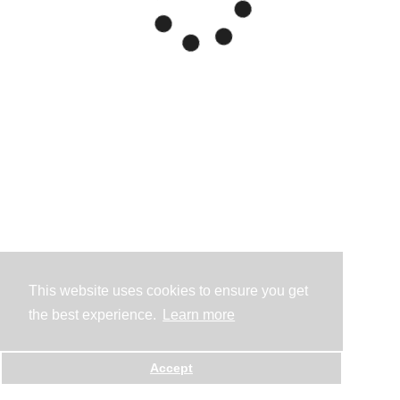
This website uses cookies to ensure you get
the best experience.
Learn more
Accept