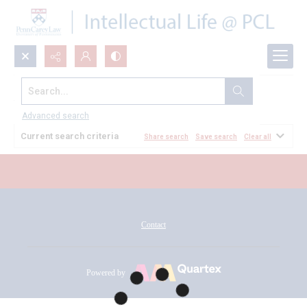
Search...
All Documents
Advanced search
Current search criteria
Share search
Save search
Clear all
Contact
Powered by