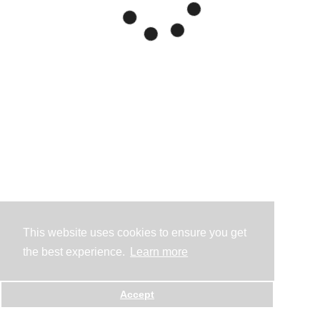
This website uses cookies to ensure you get
the best experience.
Learn more
Accept