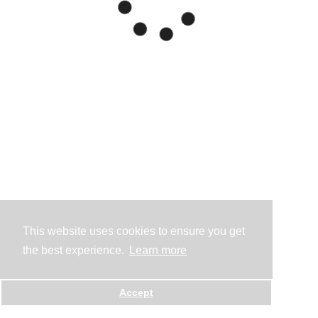
This website uses cookies to ensure you get
the best experience.
Learn more
Accept