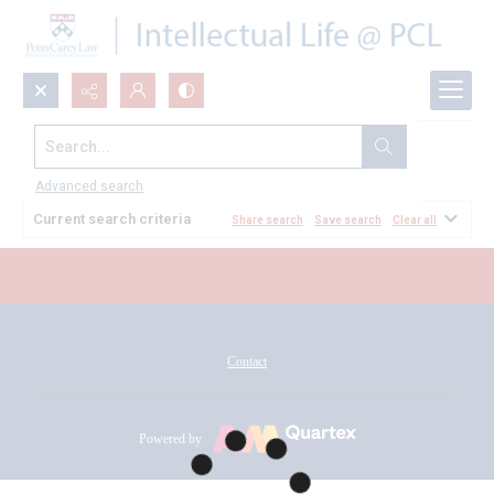
Search...
All Documents
Advanced search
Current search criteria
Share search
Save search
Clear all
Contact
Powered by