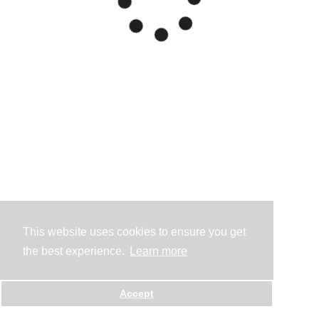
This website uses cookies to ensure you get
the best experience.
Learn more
Accept