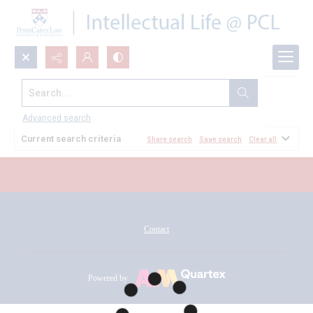
Search...
All Documents
Advanced search
Current search criteria
Share search
Save search
Clear all
Contact
Powered by