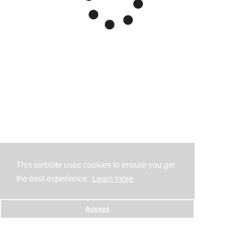
This website uses cookies to ensure you get
the best experience.
Learn more
Accept