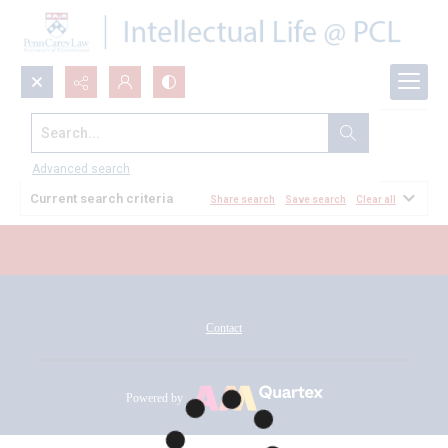
Search...
All Documents
Advanced search
Current search criteria
Share search
Save search
Clear all
Contact
Powered by