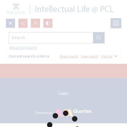
Search...
All Documents
Advanced search
Current search criteria
Share search
Save search
Clear all
Contact
Powered by