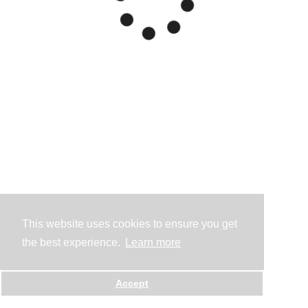
This website uses cookies to ensure you get
the best experience.
Learn more
Accept