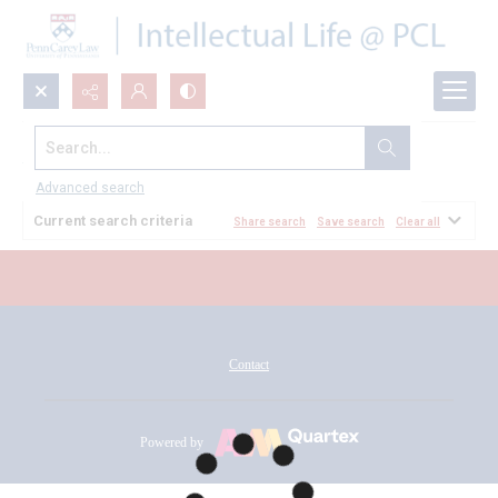
Search...
All Documents
Advanced search
Current search criteria
Share search
Save search
Clear all
Contact
Powered by