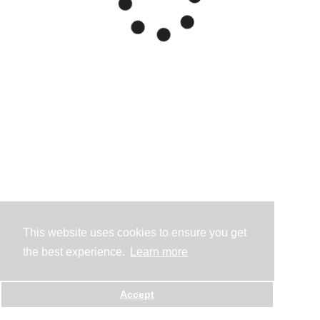
This website uses cookies to ensure you get
the best experience.
Learn more
Accept