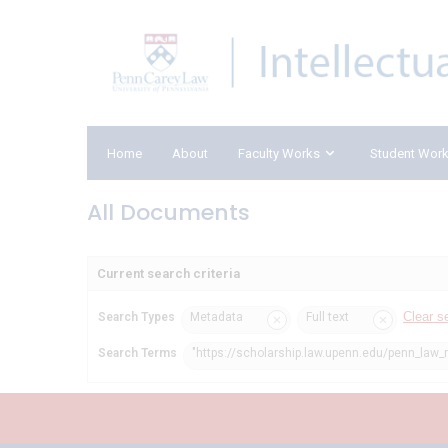
Home
About
Faculty Works
Student Wor
All Documents
Current search criteria
Clear s
Search Types
Metadata
Full text
Search Terms
"https://scholarship.law.upenn.edu/penn_law_