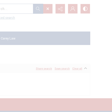
...
ced search
 Carey Law
Share search
Save search
Clear all