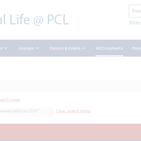
Search
Advan
ks
Journals
Centers & Events
All Documents
Penn
earch types
Clear search terms
review/vol33/iss12/5/"