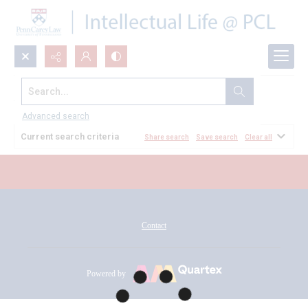
Search...
All Documents
Advanced search
Current search criteria
Share search
Save search
Clear all
Contact
Powered by