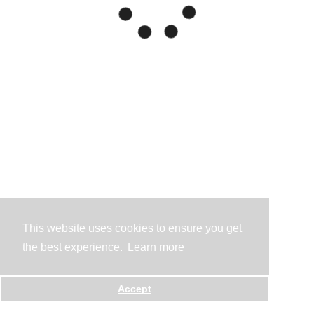
This website uses cookies to ensure you get
the best experience.
Learn more
Accept