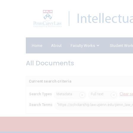
Home
About
Faculty Works
Student Wor
All Documents
Current search criteria
Clear s
Search Types
Metadata
Full text
Search Terms
"https://scholarship.law.upenn.edu/penn_law_