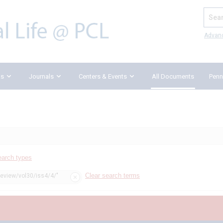
Search
Advan
ks
Journals
Centers & Events
All Documents
Penn
earch types
Clear search terms
review/vol30/iss4/4/"