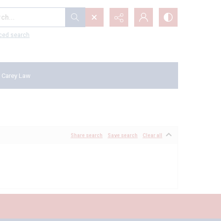
...
ced search
 Carey Law
Share search
Save search
Clear all