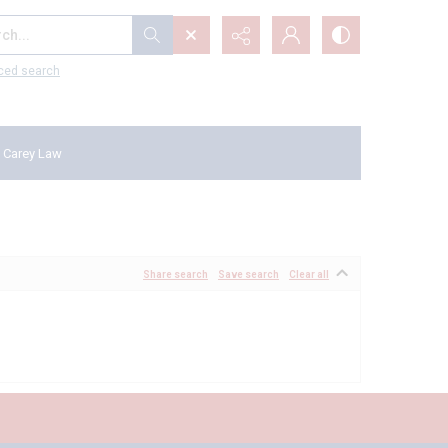
...
ced search
 Carey Law
Share search
Save search
Clear all