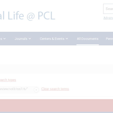
Search
Advan
ks
Journals
Centers & Events
All Documents
Penn
earch types
Clear search terms
review/vol3/iss7/6/"