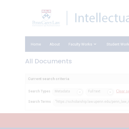
Home
About
Faculty Works
Student Wor
All Documents
Current search criteria
Clear s
Search Types
Metadata
Full text
Search Terms
"https://scholarship.law.upenn.edu/penn_law_