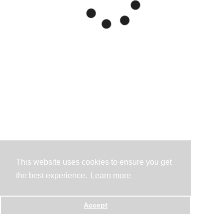
This website uses cookies to ensure you get
the best experience.
Learn more
Accept