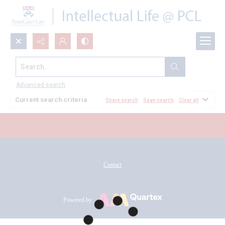
Search...
All Documents
Advanced search
Current search criteria
Share search
Save search
Clear all
Contact
Powered by