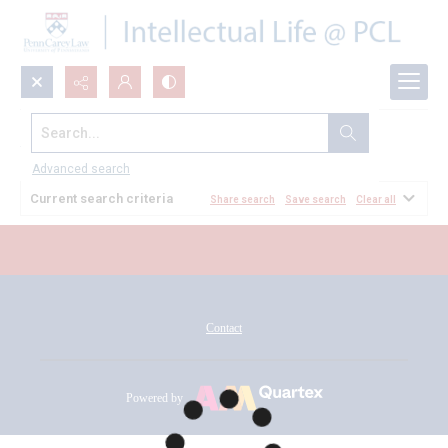
Search...
All Documents
Advanced search
Current search criteria
Share search
Save search
Clear all
Contact
Powered by