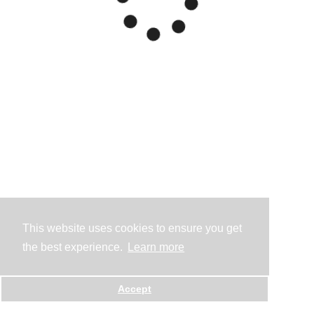
This website uses cookies to ensure you get
the best experience.
Learn more
Accept