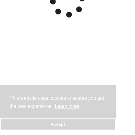
This website uses cookies to ensure you get
the best experience.
Learn more
Accept