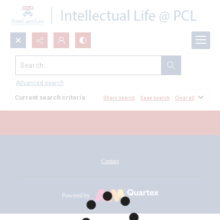
Search...
All Documents
Advanced search
Current search criteria
Share search
Save search
Clear all
Contact
Powered by