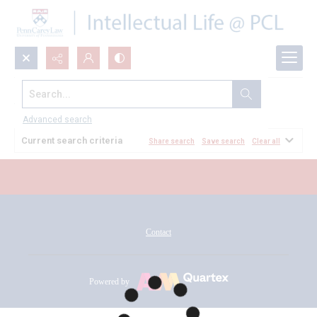
Search...
All Documents
Advanced search
Current search criteria
Share search
Save search
Clear all
Contact
Powered by