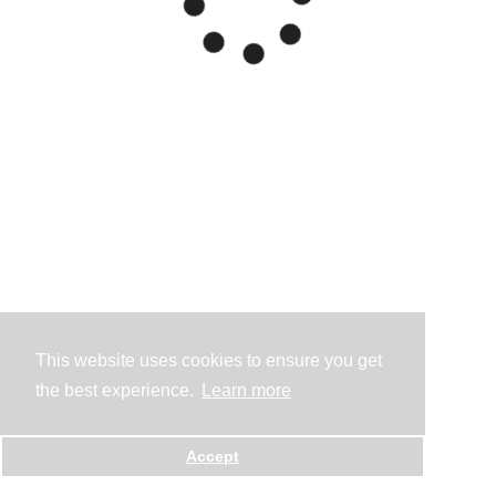
This website uses cookies to ensure you get
the best experience.
Learn more
Accept