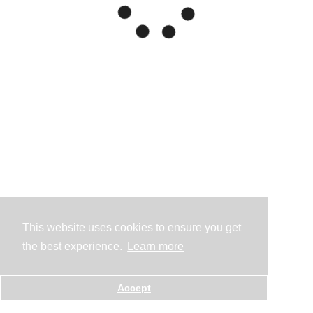
This website uses cookies to ensure you get
the best experience.
Learn more
Accept