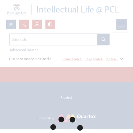
Search...
All Documents
Advanced search
Current search criteria
Share search
Save search
Clear all
Contact
Powered by