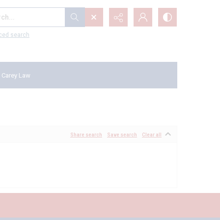
...
ced search
 Carey Law
Share search
Save search
Clear all