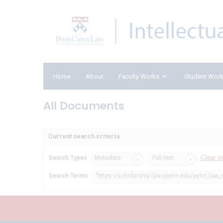
Home
About
Faculty Works
Student Wor
All Documents
Current search criteria
Clear s
Search Types
Metadata
Full text
Search Terms
"https://scholarship.law.upenn.edu/penn_law_