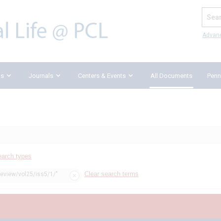
Search
Advan
ks
Journals
Centers & Events
All Documents
Penn
earch types
Clear search terms
review/vol25/iss5/1/"