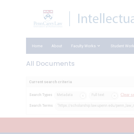
Home
About
Faculty Works
Student Wor
All Documents
Current search criteria
Clear s
Search Types
Metadata
Full text
Search Terms
"https://scholarship.law.upenn.edu/penn_law_