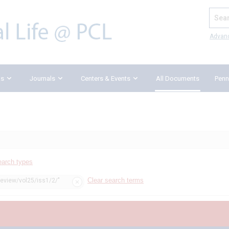
Search
Advan
ks
Journals
Centers & Events
All Documents
Penn
earch types
Clear search terms
review/vol25/iss1/2/"