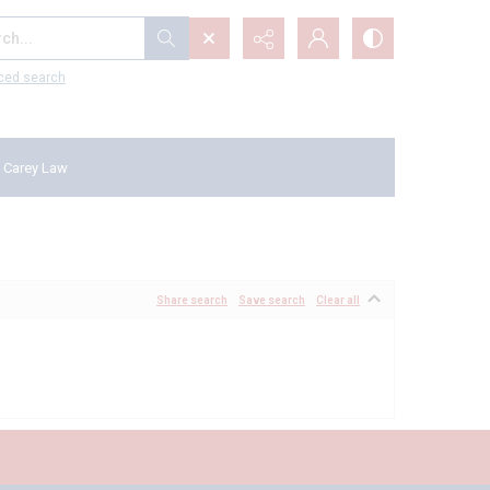
...
ced search
 Carey Law
Share search
Save search
Clear all