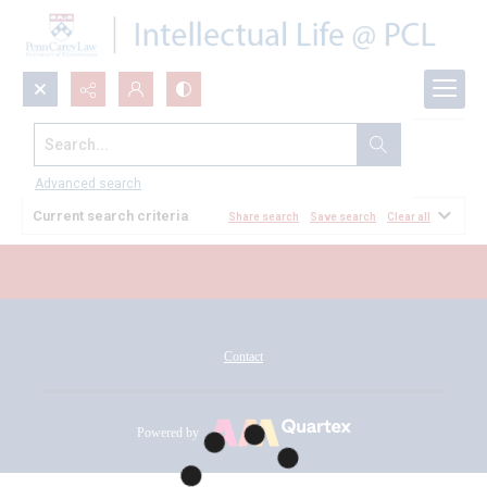
Search...
All Documents
Advanced search
Current search criteria
Share search
Save search
Clear all
Contact
Powered by