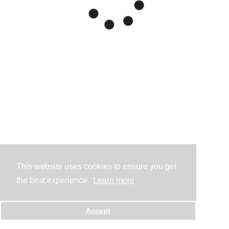
This website uses cookies to ensure you get
the best experience.
Learn more
Accept