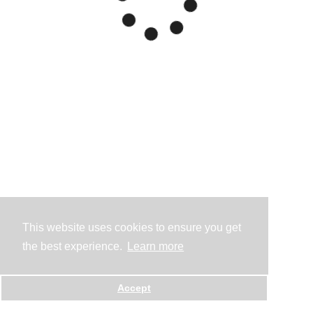
This website uses cookies to ensure you get
the best experience.
Learn more
Accept