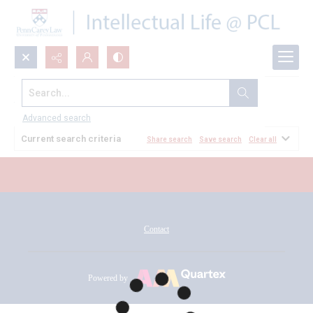
Search...
All Documents
Advanced search
Current search criteria
Share search
Save search
Clear all
Contact
Powered by