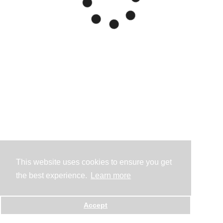
This website uses cookies to ensure you get
the best experience.
Learn more
Accept