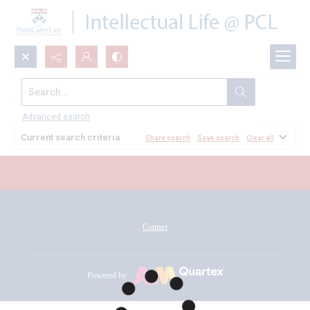
Search...
All Documents
Advanced search
Current search criteria
Share search
Save search
Clear all
Contact
Powered by